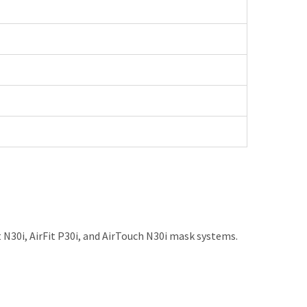
30i, AirFit P30i, and AirTouch N30i mask systems.