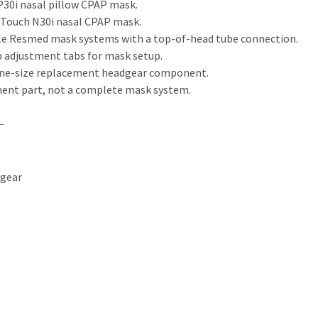
P30i nasal pillow CPAP mask.
rTouch N30i nasal CPAP mask.
e Resmed mask systems with a top-of-head tube connection.
 adjustment tabs for mask setup.
one-size replacement headgear component.
ment part, not a complete mask system.
dgear