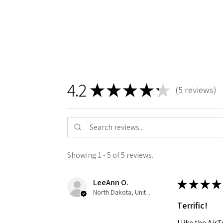
4.2
★
★
★
★
★
5
reviews
5
Showing 1 - 5 of 5 reviews.
LeeAnn O.
★
★
★
★
North Dakota, United States
Terrific!
I like the Ai