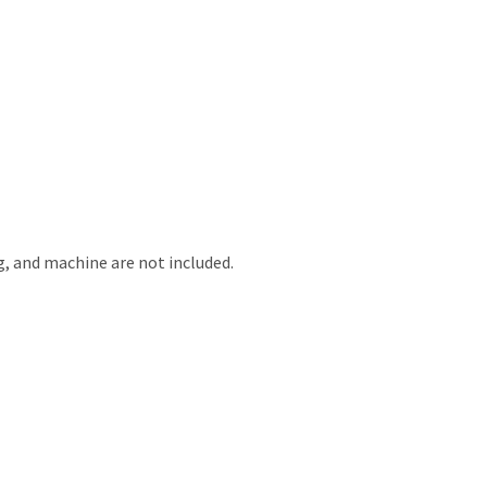
g, and machine are not included.