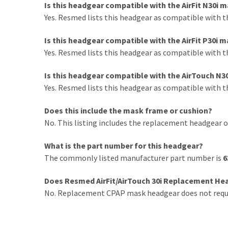
Is this headgear compatible with the AirFit N30i 
Yes. Resmed lists this headgear as compatible with t
Is this headgear compatible with the AirFit P30i 
Yes. Resmed lists this headgear as compatible with t
Is this headgear compatible with the AirTouch N3
Yes. Resmed lists this headgear as compatible with 
Does this include the mask frame or cushion?
No. This listing includes the replacement headgear o
What is the part number for this headgear?
The commonly listed manufacturer part number is
6
Does Resmed AirFit/AirTouch 30i Replacement Hea
No. Replacement CPAP mask headgear does not requir