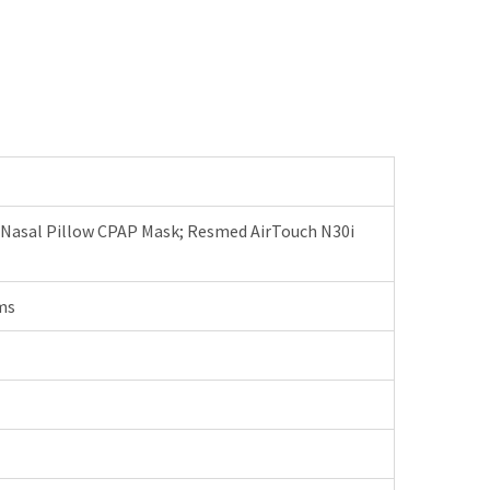
 Nasal Pillow CPAP Mask; Resmed AirTouch N30i
ms