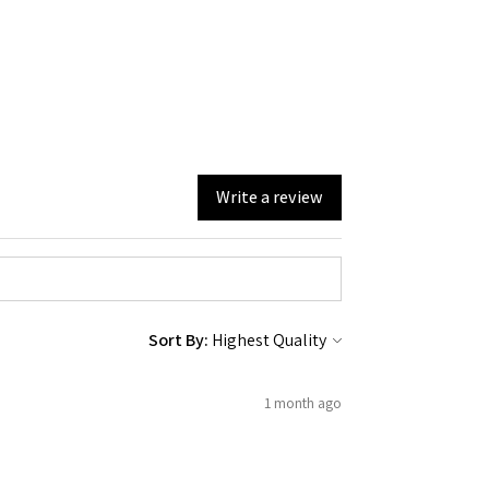
Write a review
Sort By:
1 month ago