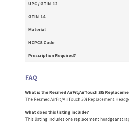
UPC / GTIN-12
GTIN-14
Material
HCPCS Code
Prescription Required?
FAQ
What is the Resmed AirFit/AirTouch 30i Replacem
The Resmed AirFit/AirTouch 30i Replacement Headgea
What does this listing include?
This listing includes one replacement headgear stra