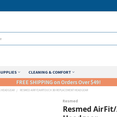
SUPPLIES
CLEANING & COMFORT
FREE SHIPPING on Orders Over $49!
K HEADGEAR
RESMED AIRFIT/AIRTOUCH 30I REPLACEMENT HEADGEAR
Resmed
Resmed AirFit