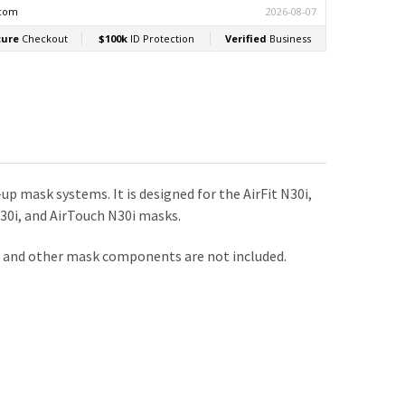
mask systems. It is designed for the AirFit N30i,
P30i, and AirTouch N30i masks.
e, and other mask components are not included.