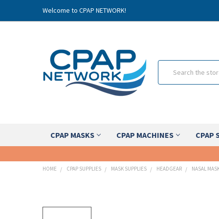
Welcome to CPAP NETWORK!
Search
CPAP MASKS
CPAP MACHINES
CPAP 
HOME
CPAP SUPPLIES
MASK SUPPLIES
HEADGEAR
NASAL MAS
FREQUENTLY
BOUGHT
TOGETHER: