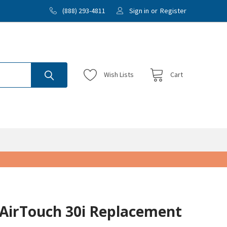
(888) 293-4811
Sign in
or
Register
Wish
Lists
Cart
/AirTouch 30i Replacement