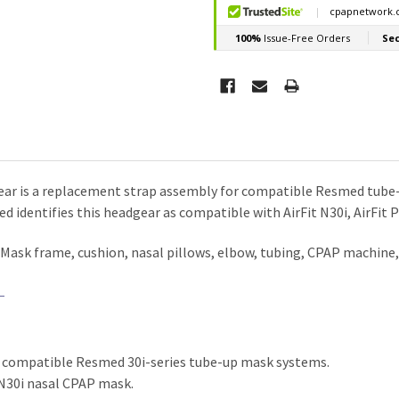
r is a replacement strap assembly for compatible Resmed tube-up 
d identifies this headgear as compatible with AirFit N30i, AirFit 
. Mask frame, cushion, nasal pillows, elbow, tubing, CPAP machin
 compatible Resmed 30i-series tube-up mask systems.
 N30i nasal CPAP mask.