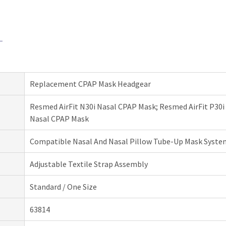
Replacement CPAP Mask Headgear
Resmed AirFit N30i Nasal CPAP Mask; Resmed AirFit P30i
Nasal CPAP Mask
Compatible Nasal And Nasal Pillow Tube-Up Mask Syste
Adjustable Textile Strap Assembly
Standard / One Size
63814