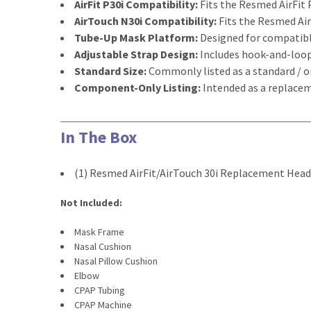
AirFit P30i Compatibility:
Fits the Resmed AirFit 
AirTouch N30i Compatibility:
Fits the Resmed Ai
Tube-Up Mask Platform:
Designed for compatibl
Adjustable Strap Design:
Includes hook-and-loop
Standard Size:
Commonly listed as a standard / 
Component-Only Listing:
Intended as a replace
In The Box
(1) Resmed AirFit/AirTouch 30i Replacement Hea
Not Included:
Mask Frame
Nasal Cushion
Nasal Pillow Cushion
Elbow
CPAP Tubing
CPAP Machine