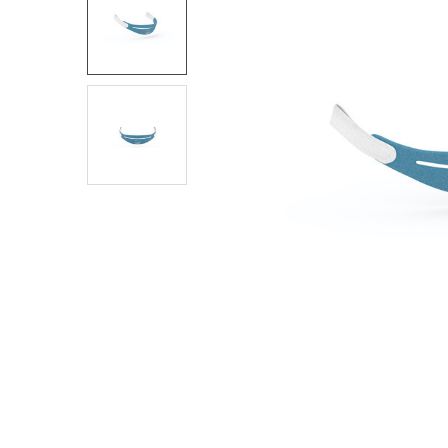
SELECT
ALL
ADD
SELECTED
TO CART