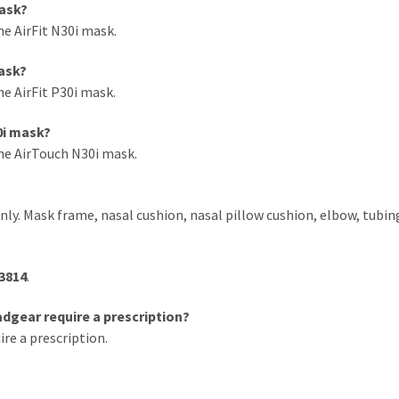
mask?
he AirFit N30i mask.
mask?
he AirFit P30i mask.
0i mask?
the AirTouch N30i mask.
nly. Mask frame, nasal cushion, nasal pillow cushion, elbow, tubin
3814
.
dgear require a prescription?
e a prescription.