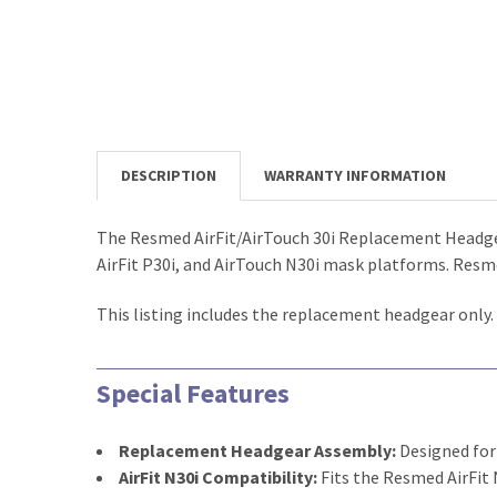
DESCRIPTION
WARRANTY INFORMATION
The Resmed AirFit/AirTouch 30i Replacement Headgea
AirFit P30i, and AirTouch N30i mask platforms. Resme
This listing includes the replacement headgear only
Special Features
Replacement Headgear Assembly:
Designed for
AirFit N30i Compatibility:
Fits the Resmed AirFit