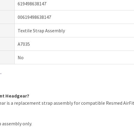
619498638147
00619498638147
Textile Strap Assembly
A7035
No
ent Headgear?
r is a replacement strap assembly for compatible Resmed AirFit N
p assembly only.