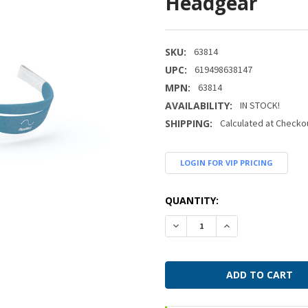
Headgear
SKU:
63814
UPC:
619498638147
MPN:
63814
AVAILABILITY:
IN STOCK!
SHIPPING:
Calculated at Checko
LOGIN FOR VIP PRICING
CURRENT
QUANTITY:
STOCK:
DECREASE QUANTITY:
INCREASE QUANTI