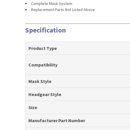
Complete Mask System
Replacement Parts Not Listed Above
Specification
Product Type
Compatibility
Mask Style
Headgear Style
Size
Manufacturer Part Number