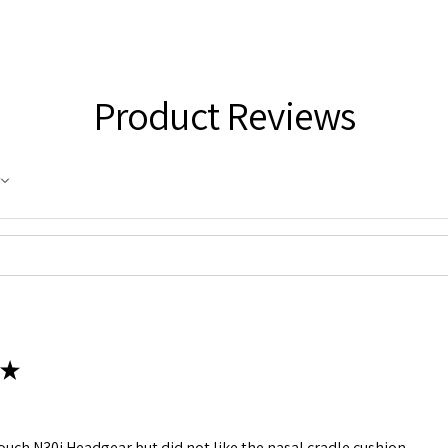
Product Reviews
★
rTouch N30i Headgear but did not like the nasal cradle cushion.