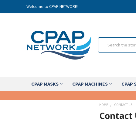
Welcome to CPAP NETWORK!
Search
CPAP MASKS
CPAP MACHINES
CPAP 
HOME
CONTACT US
Contact