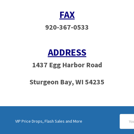
FAX
920-367-0533
ADDRESS
1437 Egg Harbor Road
Sturgeon Bay, WI 54235
Email
VIP Price Drops, Flash Sales and More
Addres