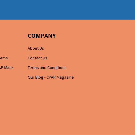
COMPANY
About Us
Forms
Contact Us
AP Mask
Terms and Conditions
Our Blog - CPAP Magazine