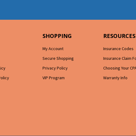
SHOPPING
RESOURCES
My Account
Insurance Codes
Secure Shopping
Insurance Claim 
licy
Privacy Policy
Choosing Your CP
Policy
VIP Program
Warranty Info