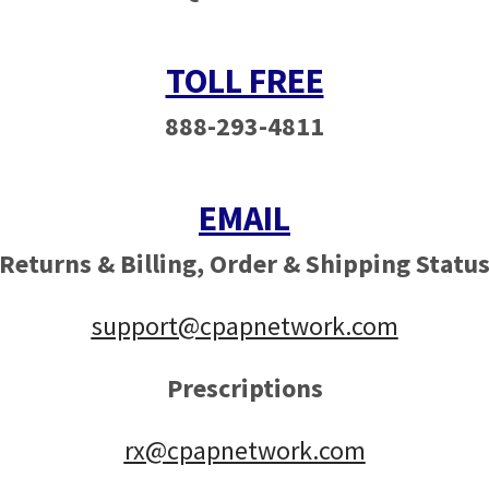
TOLL FREE
888-293-4811
EMAIL
Returns & Billing,
Order & Shipping Statu
support@cpapnetwork.com
Prescriptions
rx@cpapnetwork.com