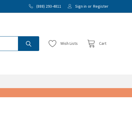
(888) 293-4811
Sign in
or
Register
Wish
Lists
Cart