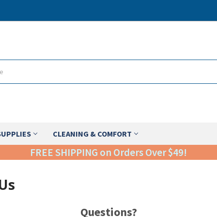
SUPPLIES
CLEANING & COMFORT
FREE SHIPPING on Orders Over $49!
 Us
Questions?