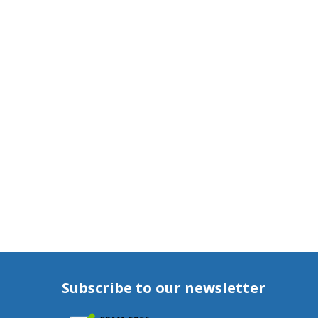
Subscribe to our newsletter