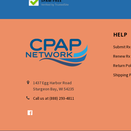
HELP
Submit Rx
Renew Rx
Return Po
Shipping 
1437 Egg Harbor Road
Sturgeon Bay, WI 54235
Call us at (888) 293-4811