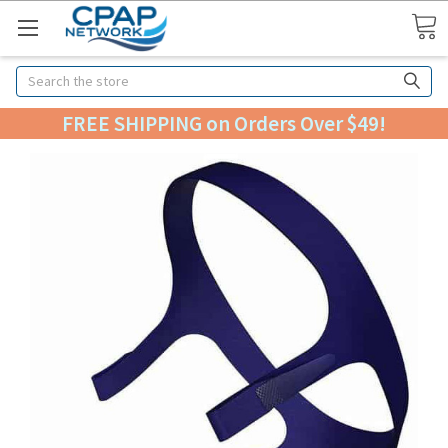
Search
FREE SHIPPING on Orders Over $49!