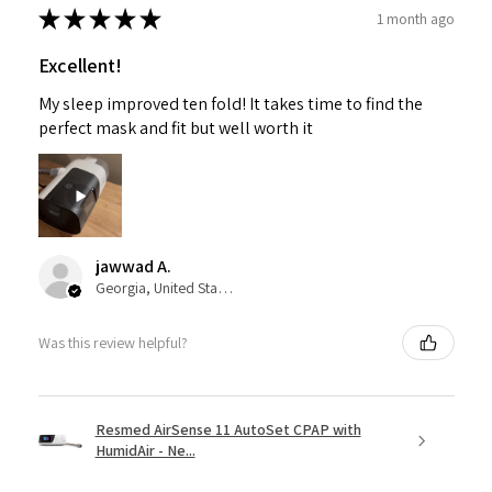
★
★
★
★
★
1 month ago
Excellent!
My sleep improved ten fold! It takes time to find the
perfect mask and fit but well worth it
jawwad A.
Georgia, United States
Was this review helpful?
Resmed AirSense 11 AutoSet CPAP with
HumidAir - Ne...