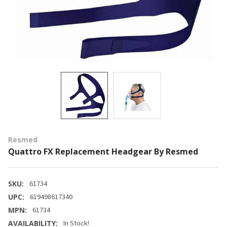
Resmed
Quattro FX Replacement Headgear By Resmed
SKU:
61734
UPC:
619498617340
MPN:
61734
AVAILABILITY:
In Stock!