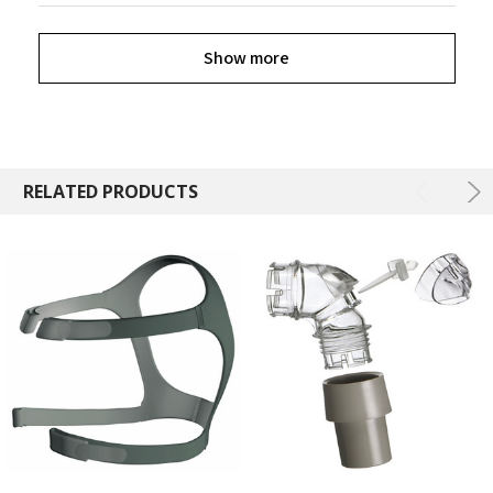
Show more
RELATED PRODUCTS