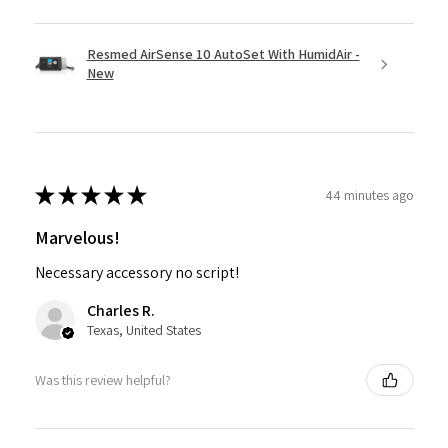
Resmed AirSense 10 AutoSet With HumidAir -
New
★
★
★
★
★
44 minutes ago
Marvelous!
Necessary accessory no script!
Charles R.
Texas, United States
Was this review helpful?