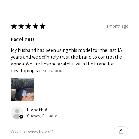
★
★
★
★
★
1 month ago
Excellent!
My husband has been using this model for the last 15
years and we definitely trust the brand to control the
apnea. We are beyond grateful with the brand for
developing su...
SHOW MORE
Lizbeth A.
Guayas, Ecuador
Was this review helpful?