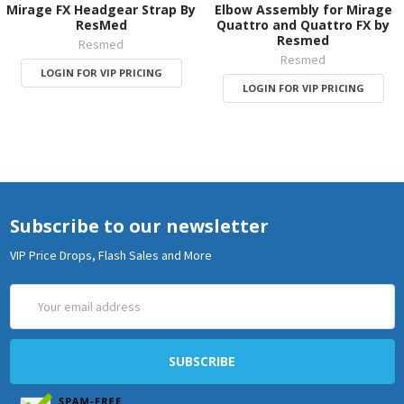
Mirage FX Headgear Strap By
Elbow Assembly for Mirage
ResMed
Quattro and Quattro FX by
Resmed
Resmed
Resmed
LOGIN FOR VIP PRICING
LOGIN FOR VIP PRICING
Subscribe to our newsletter
VIP Price Drops, Flash Sales and More
Email
Address