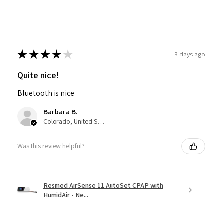
★
★
★
★
★
3 days ago
Quite nice!
Bluetooth is nice
Barbara B.
Colorado, United States
Was this review helpful?
Resmed AirSense 11 AutoSet CPAP with
HumidAir - Ne...