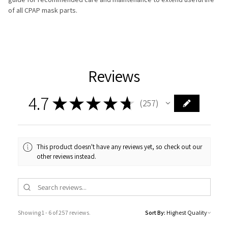
of all CPAP mask parts.
Reviews
4.7
★
★
★
★
★
257
257
This product doesn't have any reviews yet, so check out our
other reviews instead.
Showing 1 - 6 of 257 reviews.
Sort By: