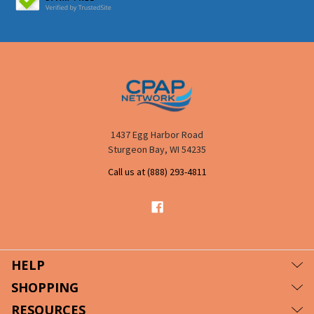
1437 Egg Harbor Road
Sturgeon Bay, WI 54235
Call us at (888) 293-4811
HELP
SHOPPING
RESOURCES