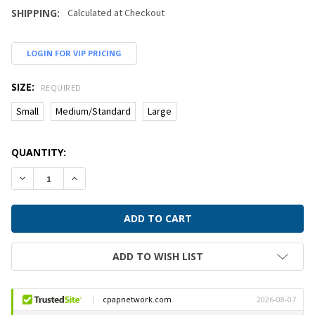
SHIPPING:
Calculated at Checkout
LOGIN FOR VIP PRICING
SIZE:
REQUIRED
Small
Medium/Standard
Large
CURRENT
QUANTITY:
STOCK:
DECREASE QUANTITY:
INCREASE QUANTITY:
ADD TO WISH LIST