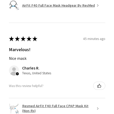
AirFit F40 Full Face Mask Headgear By ResMed
★
★
★
★
★
45 minutes ago
Marvelous!
Nice mask
Charles R.
Texas, United States
Was this review helpful?
Resmed AirFit F40 Full Face CPAP Mask Kit
(Non-Rx)