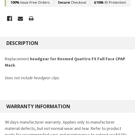
FREQUENTLY
BOUGHT
DESCRIPTION
TOGETHER:
Replacement
headgear for Resmed Quattro FX Full Face CPAP
Mask
.
SELECT
ALL
Does not include headgear clips
.
ADD
SELECTED
TO CART
WARRANTY INFORMATION
90 days manufacturer warranty. Applies only to manufacturer
material defects, but not normal wear and tear. Refer to product
guide for recommended care and maintenance to extend useful life