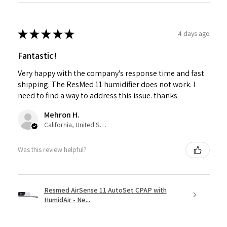
★
★
★
★
★
4 days ago
Fantastic!
Very happy with the company's response time and fast
shipping. The ResMed 11 humidifier does not work. I
need to find a way to address this issue. thanks
Mehron H.
California, United States
Was this review helpful?
Resmed AirSense 11 AutoSet CPAP with
HumidAir - Ne...