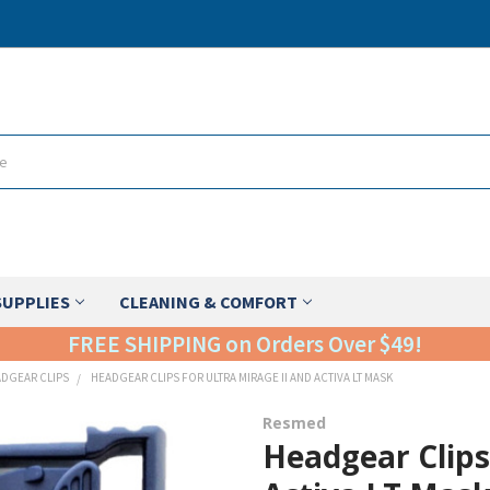
SUPPLIES
CLEANING & COMFORT
FREE SHIPPING on Orders Over $49!
DGEAR CLIPS
HEADGEAR CLIPS FOR ULTRA MIRAGE II AND ACTIVA LT MASK
Resmed
Headgear Clips