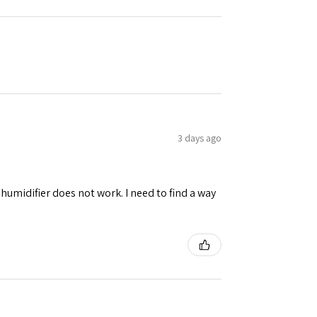
3 days ago
umidifier does not work. I need to find a way