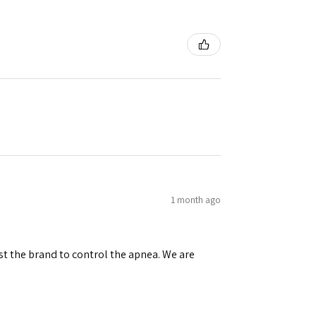
1 month ago
st the brand to control the apnea. We are