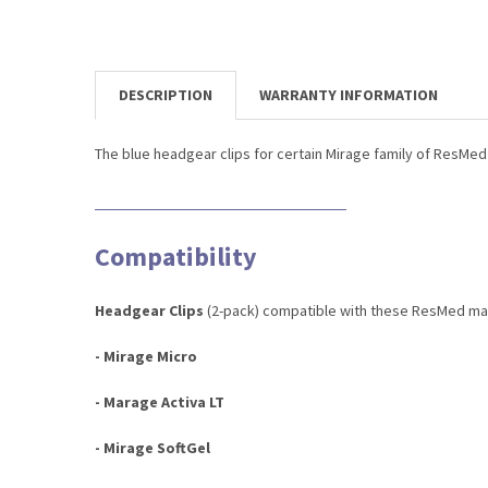
DESCRIPTION
WARRANTY INFORMATION
The blue headgear clips for certain Mirage family of ResMe
Compatibility
Headgear Clips
(2-pack) compatible with these ResMed ma
- Mirage Micro
- Marage Activa LT
- Mirage SoftGel