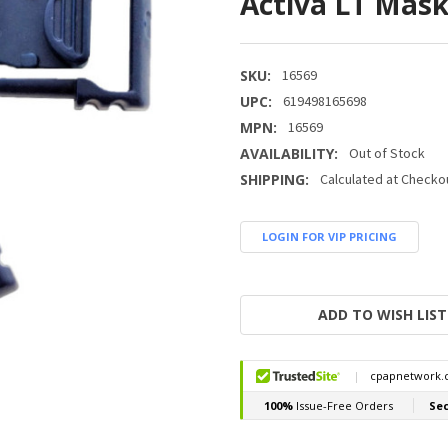
Activa LT Mas
SKU:
16569
UPC:
619498165698
MPN:
16569
AVAILABILITY:
Out of Stock
SHIPPING:
Calculated at Checko
LOGIN FOR VIP PRICING
CURRENT
STOCK:
ADD TO WISH LIST