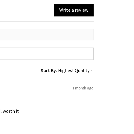
Write a review
Sort By:
1 month ago
l worth it