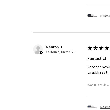
Resmed
Mehron H.
★
★
★
★
California, United States
Fantastic!
Very happy wi
to address th
Was this review 
Resmed