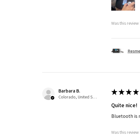
Was this review 
Resmed
Barbara B.
★
★
★
★
Colorado, United States
Quite nice!
Bluetooth is 
Was this review 