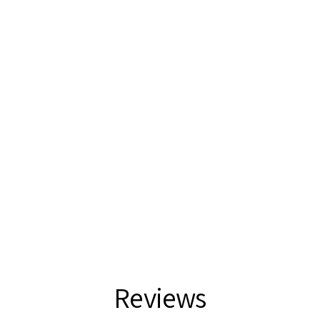
Reviews