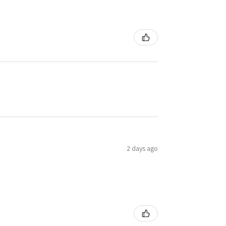
2 days ago