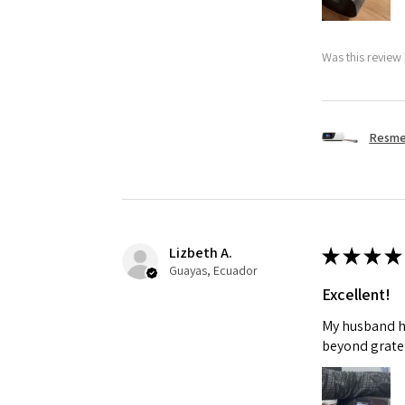
Was this review 
Resmed
Lizbeth A.
★
★
★
★
Guayas, Ecuador
Excellent!
My husband ha
beyond gratef