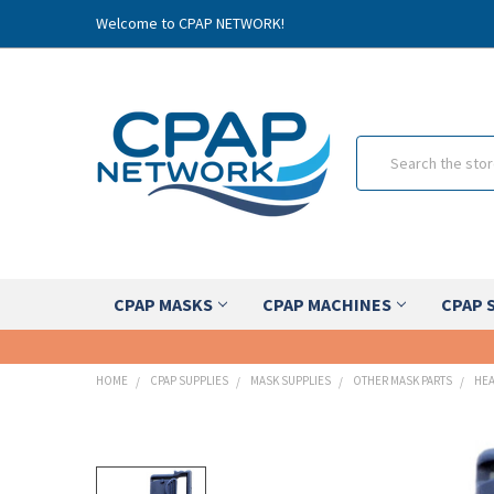
Welcome to CPAP NETWORK!
Search
CPAP MASKS
CPAP MACHINES
CPAP 
HOME
CPAP SUPPLIES
MASK SUPPLIES
OTHER MASK PARTS
HEA
FREQUENTLY
BOUGHT
TOGETHER: