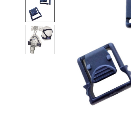
SELECT
ALL
ADD
SELECTED
TO CART