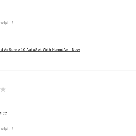
helpful?
 AirSense 10 AutoSet With HumidAir - New
★
nice
helpful?