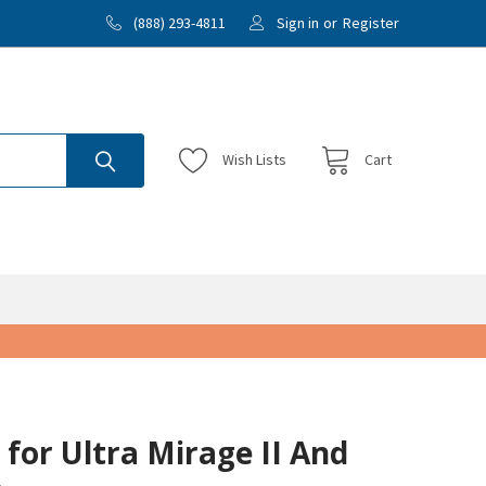
(888) 293-4811
Sign in
or
Register
Wish
Lists
Cart
 for Ultra Mirage II And