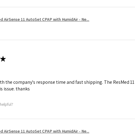
 AirSense 11 AutoSet CPAP with HumidAir - Ne...
★
th the company's response time and fast shipping. The ResMed 11 h
is issue. thanks
helpful?
 AirSense 11 AutoSet CPAP with HumidAir - Ne...