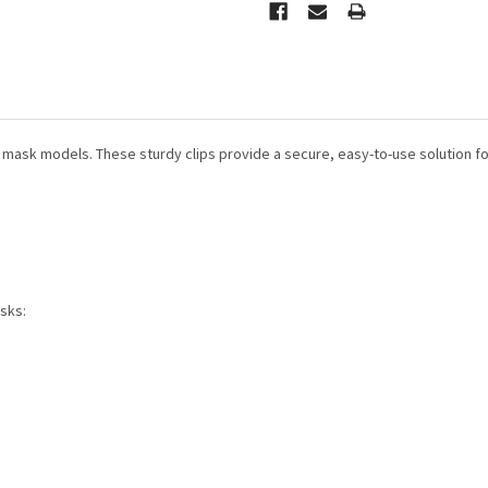
d mask models. These sturdy clips provide
a secure, easy-to-use solution fo
sks: