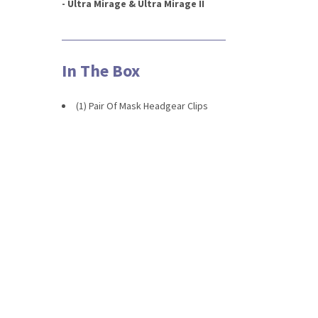
- Ultra Mirage & Ultra Mirage II
In The Box
(1) Pair Of Mask Headgear Clips