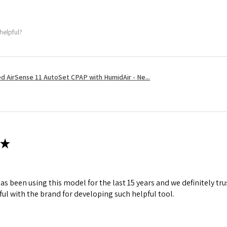
helpful?
 AirSense 11 AutoSet CPAP with HumidAir - Ne...
★
s been using this model for the last 15 years and we definitely tru
ul with the brand for developing such helpful tool.