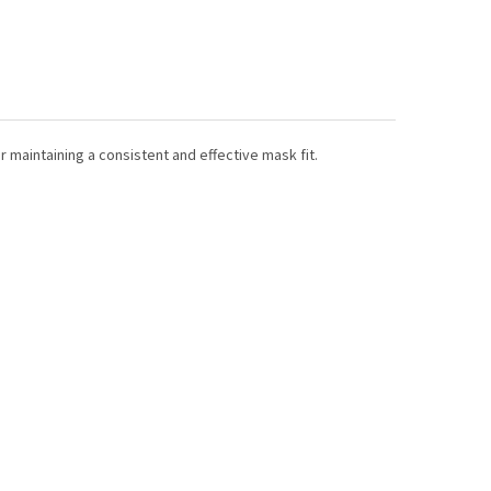
r maintaining a consistent and effective mask fit.