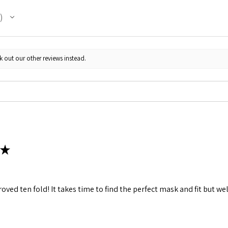
k out our other reviews instead.
★
ved ten fold! It takes time to find the perfect mask and fit but wel