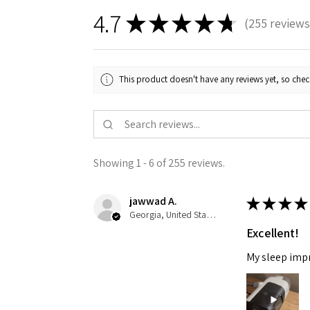
4.7
★
★
★
★
★
255
reviews
255
This product doesn't have any reviews yet, so chec
Showing 1 - 6 of 255 reviews.
jawwad A.
★
★
★
★
Georgia, United States
Excellent!
My sleep impro