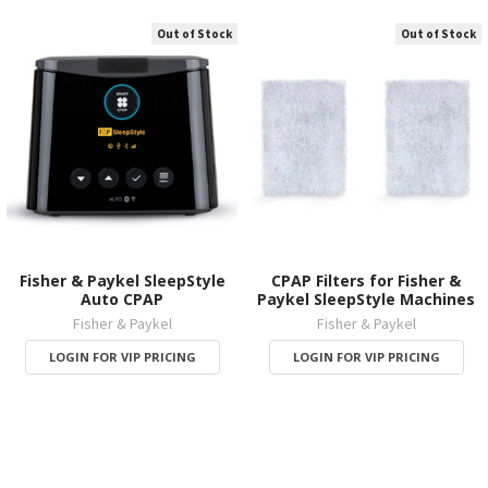
Out of Stock
Out of Stock
Fisher & Paykel SleepStyle
CPAP Filters for Fisher &
Auto CPAP
Paykel SleepStyle Machines
Fisher & Paykel
Fisher & Paykel
LOGIN FOR VIP PRICING
LOGIN FOR VIP PRICING