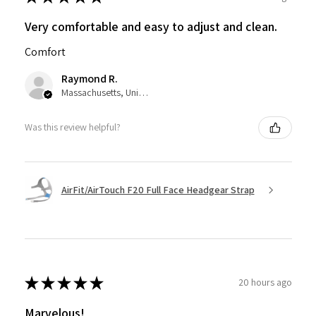
Very comfortable and easy to adjust and clean.
Comfort
Raymond R.
Massachusetts, United States
Was this review helpful?
AirFit/AirTouch F20 Full Face Headgear Strap
★
★
★
★
★
20 hours ago
Marvelous!