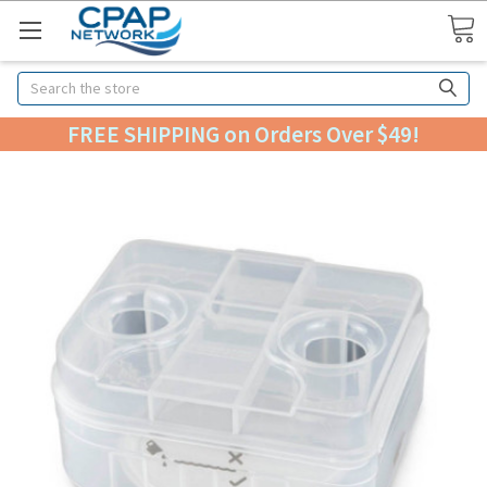
Search
FREE SHIPPING on Orders Over $49!