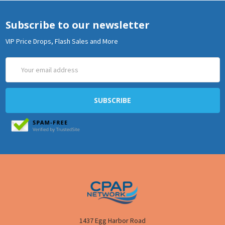
Subscribe to our newsletter
VIP Price Drops, Flash Sales and More
Email
Address
1437 Egg Harbor Road