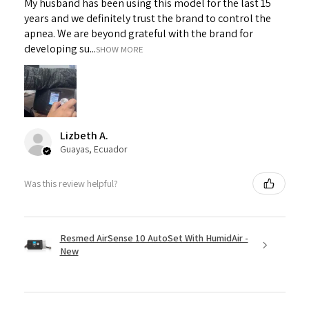
My husband has been using this model for the last 15
years and we definitely trust the brand to control the
apnea. We are beyond grateful with the brand for
developing su...
SHOW MORE
Lizbeth A.
Guayas, Ecuador
Was this review helpful?
Resmed AirSense 10 AutoSet With HumidAir -
New