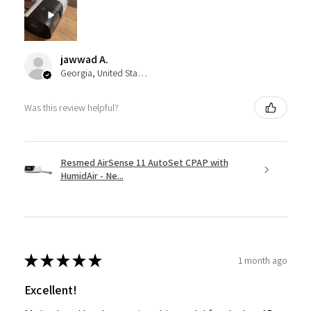
jawwad A.
Georgia, United States
Was this review helpful?
Resmed AirSense 11 AutoSet CPAP with
HumidAir - Ne...
★
★
★
★
★
1 month ago
Excellent!