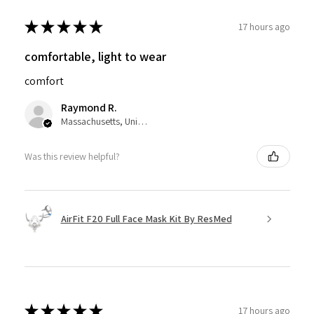
★
★
★
★
★
17 hours ago
comfortable, light to wear
comfort
Raymond R.
Massachusetts, United States
Was this review helpful?
AirFit F20 Full Face Mask Kit By ResMed
★
★
★
★
★
17 hours ago