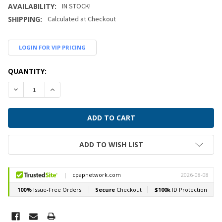
AVAILABILITY:
IN STOCK!
SHIPPING:
Calculated at Checkout
LOGIN FOR VIP PRICING
CURRENT
QUANTITY:
STOCK:
DECREASE QUANTITY:
INCREASE QUANTITY:
ADD TO WISH LIST