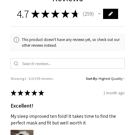
4.7
★
★
★
★
★
259
259
This product doesn't have any reviews yet, so check out our
other reviews instead.
Showing 1 - 6 of 259 reviews.
Sort By:
★
★
★
★
★
1 month ago
Excellent!
My sleep improved ten fold! It takes time to find the
perfect mask and fit but well worth it