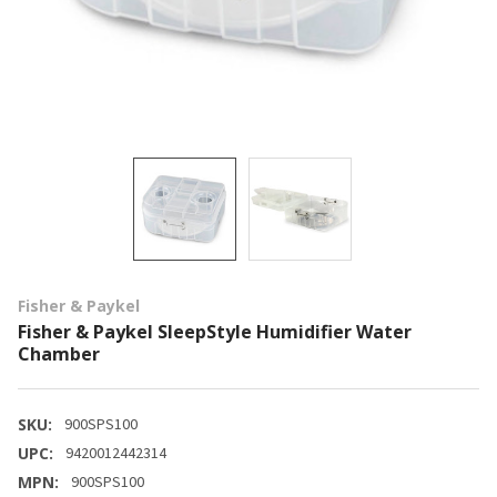
Fisher & Paykel
Fisher & Paykel SleepStyle Humidifier Water
Chamber
SKU:
900SPS100
UPC:
9420012442314
MPN:
900SPS100