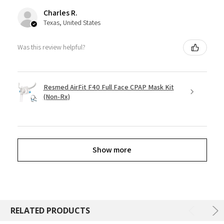
Charles R.
Texas, United States
Was this review helpful?
Resmed AirFit F40 Full Face CPAP Mask Kit
(Non-Rx)
Show more
RELATED PRODUCTS