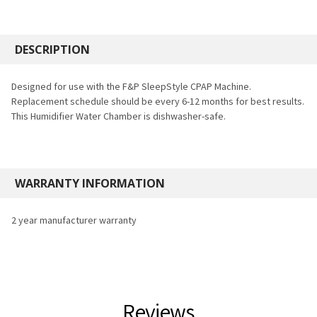
FREQUENTLY
BOUGHT
DESCRIPTION
TOGETHER:
Designed for use with the F&P SleepStyle CPAP Machine.
Replacement schedule should be every 6-12 months for best results.
SELECT
This Humidifier Water Chamber is dishwasher-safe.
ALL
ADD
SELECTED
TO CART
WARRANTY INFORMATION
2 year manufacturer warranty
Reviews