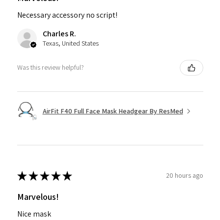
Necessary accessory no script!
Charles R.
Texas, United States
Was this review helpful?
AirFit F40 Full Face Mask Headgear By ResMed
★
★
★
★
★
20 hours ago
Marvelous!
Nice mask