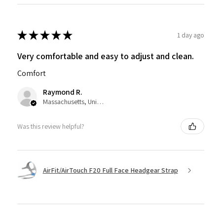
★
★
★
★
★
1 day ago
Very comfortable and easy to adjust and clean.
Comfort
Raymond R.
Massachusetts, United States
Was this review helpful?
AirFit/AirTouch F20 Full Face Headgear Strap