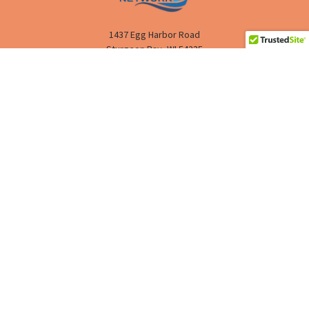
1437 Egg Harbor Road
Sturgeon Bay, WI 54235
Call us at (888) 293-4811
HELP
SHOPPING
RESOURCES
COMPANY
©
2026
CPAP NETWORK.