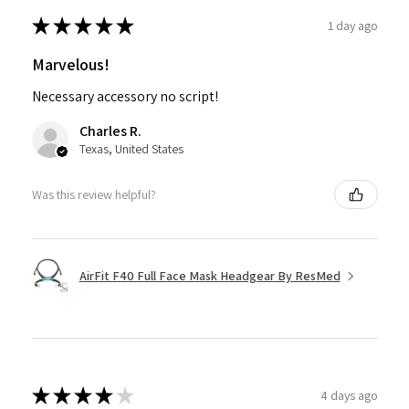
★
★
★
★
★
1 day ago
Marvelous!
Necessary accessory no script!
Charles R.
Texas, United States
Was this review helpful?
AirFit F40 Full Face Mask Headgear By ResMed
★
★
★
★
★
4 days ago