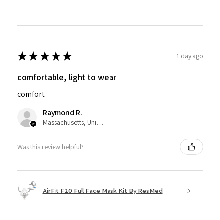
★
★
★
★
★
1 day ago
comfortable, light to wear
comfort
Raymond R.
Massachusetts, United States
Was this review helpful?
AirFit F20 Full Face Mask Kit By ResMed