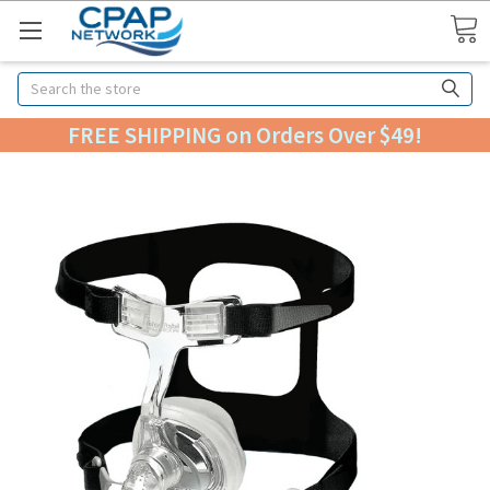
Search
FREE SHIPPING on Orders Over $49!