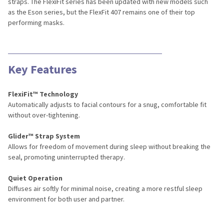
straps. The FlexiFit series has been updated with new models such
as the Eson series, but the FlexFit 407 remains one of their top
performing masks.
Key Features
FlexiFit™ Technology
Automatically adjusts to facial contours for a snug, comfortable fit
without over-tightening.
Glider™ Strap System
Allows for freedom of movement during sleep without breaking the
seal, promoting uninterrupted therapy.
Quiet Operation
Diffuses air softly for minimal noise, creating a more restful sleep
environment for both user and partner.