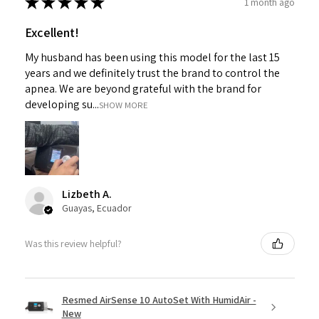
★
★
★
★
★
1 month ago
Excellent!
My husband has been using this model for the last 15
years and we definitely trust the brand to control the
apnea. We are beyond grateful with the brand for
developing su...
SHOW MORE
Lizbeth A.
Guayas, Ecuador
Was this review helpful?
Resmed AirSense 10 AutoSet With HumidAir -
New