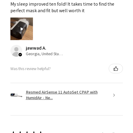
My sleep improved ten fold! It takes time to find the
perfect mask and fit but well worth it
jawwad A.
Georgia, United States
Was this review helpful?
Resmed AirSense 11 AutoSet CPAP with
HumidAir - Ne...