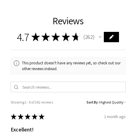
Reviews
4.7
★
★
★
★
★
262
262
This product doesn't have any reviews yet, so check out our
other reviews instead.
Showing 1 - 6 of 262 reviews.
Sort By:
★
★
★
★
★
1 month ago
Excellent!