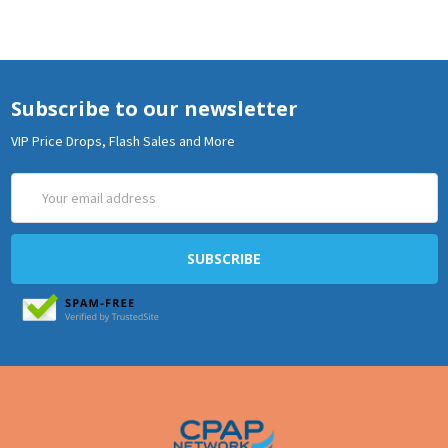
Subscribe to our newsletter
VIP Price Drops, Flash Sales and More
Email
Address