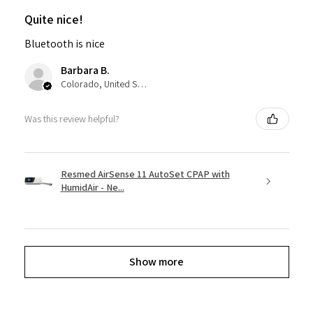
Quite nice!
Bluetooth is nice
Barbara B.
Colorado, United States
Was this review helpful?
Resmed AirSense 11 AutoSet CPAP with
HumidAir - Ne...
Show more