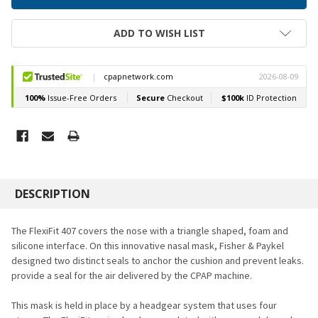
ADD TO WISH LIST
FREQUENTLY
BOUGHT
DESCRIPTION
TOGETHER:
The FlexiFit 407 covers the nose with a triangle shaped, foam and
silicone interface. On this innovative nasal mask, Fisher & Paykel
SELECT
designed two distinct seals to anchor the cushion and prevent leaks.
ALL
provide a seal for the air delivered by the CPAP machine.
ADD
SELECTED
This mask is held in place by a headgear system that uses four
TO CART