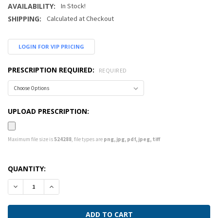
AVAILABILITY:
In Stock!
SHIPPING:
Calculated at Checkout
LOGIN FOR VIP PRICING
PRESCRIPTION REQUIRED:
REQUIRED
UPLOAD PRESCRIPTION:
Maximum file size is
524288
, file types are
png, jpg, pdf, jpeg, tiff
CURRENT
QUANTITY:
STOCK:
DECREASE QUANTITY:
INCREASE QUANTITY: