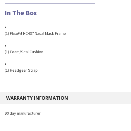
In The Box
(1) FlexiFit HC407 Nasal Mask Frame
(1) Foam/Seal Cushion
(1) Headgear Strap
WARRANTY INFORMATION
90 day manufacturer