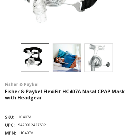
Fisher & Paykel
Fisher & Paykel FlexiFit HC407A Nasal CPAP Mask
with Headgear
SKU:
HC407A
UPC:
9420012427632
MPN:
HC407A