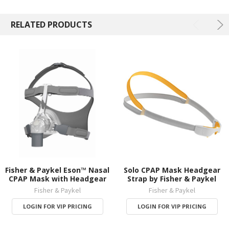
RELATED PRODUCTS
Fisher & Paykel Eson™ Nasal
Solo CPAP Mask Headgear
CPAP Mask with Headgear
Strap by Fisher & Paykel
Fisher & Paykel
Fisher & Paykel
LOGIN FOR VIP PRICING
LOGIN FOR VIP PRICING